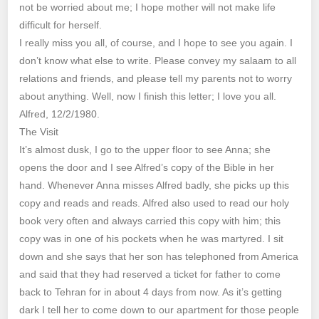
not be worried about me; I hope mother will not make life
difficult for herself.
I really miss you all, of course, and I hope to see you again. I
don’t know what else to write. Please convey my salaam to all
relations and friends, and please tell my parents not to worry
about anything. Well, now I finish this letter; I love you all.
Alfred, 12/2/1980.
The Visit
It’s almost dusk, I go to the upper floor to see Anna; she
opens the door and I see Alfred’s copy of the Bible in her
hand. Whenever Anna misses Alfred badly, she picks up this
copy and reads and reads. Alfred also used to read our holy
book very often and always carried this copy with him; this
copy was in one of his pockets when he was martyred. I sit
down and she says that her son has telephoned from America
and said that they had reserved a ticket for father to come
back to Tehran for in about 4 days from now. As it’s getting
dark I tell her to come down to our apartment for those people