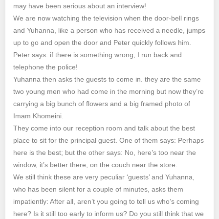
may have been serious about an interview!
We are now watching the television when the door-bell rings
and Yuhanna, like a person who has received a needle, jumps
up to go and open the door and Peter quickly follows him.
Peter says: if there is something wrong, I run back and
telephone the police!
Yuhanna then asks the guests to come in. they are the same
two young men who had come in the morning but now they’re
carrying a big bunch of flowers and a big framed photo of
Imam Khomeini.
They come into our reception room and talk about the best
place to sit for the principal guest. One of them says: Perhaps
here is the best; but the other says: No, here’s too near the
window, it’s better there, on the couch near the store.
We still think these are very peculiar ‘guests’ and Yuhanna,
who has been silent for a couple of minutes, asks them
impatiently: After all, aren’t you going to tell us who’s coming
here? Is it still too early to inform us? Do you still think that we