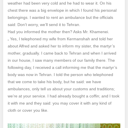
weather had been very cold and he had to wear it. On his
chest there was a big envelope in which I found his personal
belongings. I wanted to rent an ambulance but the officials
said: Don’t worry, we’ll send it to Tehran.
Had you informed the mother then? Asks Mr. Khamenei.
ـ Yes, I telephoned my wife from Kermanshah and told her
about Alfred and asked her to inform my sister, the martyr’s
mother, gradually. I came back to Tehran and when I arrived
in our house, I saw many members of our family there. The
following day, I received a call informing me that the martyr’s
body was now in Tehran. I told the person who telephoned
that we come to take his body, but he said: we have
ambulances, only tell us about your customs and traditions;
we’re at your service. I had already bought a coffin; and I took
it with me and they said: you may cover it with any kind of
cloth or cover you like.