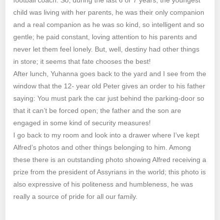
child was living with her parents, he was their only companion
and a real companion as he was so kind, so intelligent and so
gentle; he paid constant, loving attention to his parents and
never let them feel lonely. But, well, destiny had other things
in store; it seems that fate chooses the best!
After lunch, Yuhanna goes back to the yard and I see from the
window that the 12- year old Peter gives an order to his father
saying: You must park the car just behind the parking-door so
that it can’t be forced open; the father and the son are
engaged in some kind of security measures!
I go back to my room and look into a drawer where I’ve kept
Alfred’s photos and other things belonging to him. Among
these there is an outstanding photo showing Alfred receiving a
prize from the president of Assyrians in the world; this photo is
also expressive of his politeness and humbleness, he was
really a source of pride for all our family.