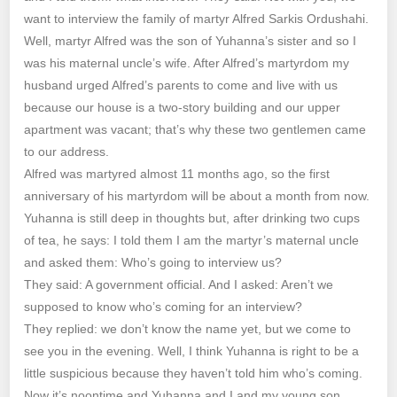
want to interview the family of martyr Alfred Sarkis Ordushahi.
Well, martyr Alfred was the son of Yuhanna’s sister and so I
was his maternal uncle’s wife. After Alfred’s martyrdom my
husband urged Alfred’s parents to come and live with us
because our house is a two-story building and our upper
apartment was vacant; that’s why these two gentlemen came
to our address.
Alfred was martyred almost 11 months ago, so the first
anniversary of his martyrdom will be about a month from now.
Yuhanna is still deep in thoughts but, after drinking two cups
of tea, he says: I told them I am the martyr’s maternal uncle
and asked them: Who’s going to interview us?
They said: A government official. And I asked: Aren’t we
supposed to know who’s coming for an interview?
They replied: we don’t know the name yet, but we come to
see you in the evening. Well, I think Yuhanna is right to be a
little suspicious because they haven’t told him who’s coming.
Now it’s noontime and Yuhanna and I and my young son