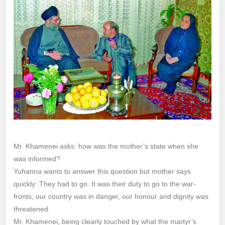
Mr. Khamenei asks: how was the mother’s state when she
was informed?
Yuhanna wants to answer this question but mother says
quickly: They had to go. It was their duty to go to the war-
fronts, our country was in danger, our honour and dignity was
threatened.
Mr. Khamenei, being clearly touched by what the martyr’s