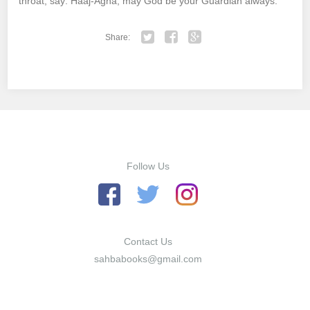
throat, say: Haaj-Agha, may God be your Guardian always.
Share:
Twitter
Facebook
Google+
Follow Us
Contact Us
sahbabooks@gmail.com