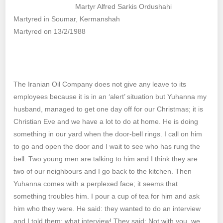
Martyr Alfred Sarkis Ordushahi
Martyred in Soumar, Kermanshah
Martyred on 13/2/1988
The Iranian Oil Company does not give any leave to its
employees because it is in an ‘alert’ situation but Yuhanna my
husband, managed to get one day off for our Christmas; it is
Christian Eve and we have a lot to do at home. He is doing
something in our yard when the door-bell rings. I call on him
to go and open the door and I wait to see who has rung the
bell. Two young men are talking to him and I think they are
two of our neighbours and I go back to the kitchen. Then
Yuhanna comes with a perplexed face; it seems that
something troubles him. I pour a cup of tea for him and ask
him who they were. He said: they wanted to do an interview
and I told them: what interview! They said: Not with you, we