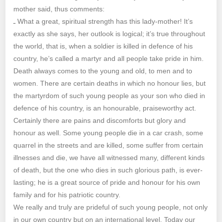
mother said, thus comments:
ـ What a great, spiritual strength has this lady-mother! It’s
exactly as she says, her outlook is logical; it’s true throughout
the world, that is, when a soldier is killed in defence of his
country, he’s called a martyr and all people take pride in him.
Death always comes to the young and old, to men and to
women. There are certain deaths in which no honour lies, but
the martyrdom of such young people as your son who died in
defence of his country, is an honourable, praiseworthy act.
Certainly there are pains and discomforts but glory and
honour as well. Some young people die in a car crash, some
quarrel in the streets and are killed, some suffer from certain
illnesses and die, we have all witnessed many, different kinds
of death, but the one who dies in such glorious path, is ever-
lasting; he is a great source of pride and honour for his own
family and for his patriotic country.
We really and truly are prideful of such young people, not only
in our own country but on an international level. Today our