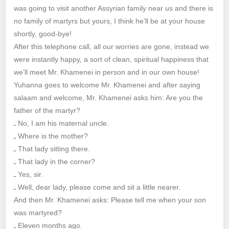
was going to visit another Assyrian family near us and there is
no family of martyrs but yours, I think he’ll be at your house
shortly, good-bye!
After this telephone call, all our worries are gone, instead we
were instantly happy, a sort of clean, spiritual happiness that
we’ll meet Mr. Khamenei in person and in our own house!
Yuhanna goes to welcome Mr. Khamenei and after saying
salaam and welcome, Mr. Khamenei asks him: Are you the
father of the martyr?
ـ No, I am his maternal uncle.
ـ Where is the mother?
ـ That lady sitting there.
ـ That lady in the corner?
ـ Yes, sir.
ـ Well, dear lady, please come and sit a little nearer.
And then Mr. Khamenei asks: Please tell me when your son
was martyred?
ـ Eleven months ago.