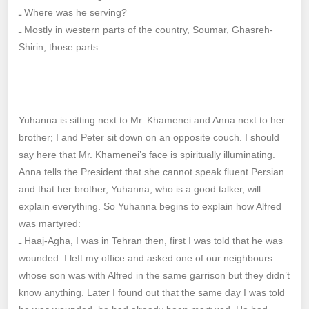
ـ Where was he serving?
ـ Mostly in western parts of the country, Soumar, Ghasreh-
Shirin, those parts.
Yuhanna is sitting next to Mr. Khamenei and Anna next to her
brother; I and Peter sit down on an opposite couch. I should
say here that Mr. Khamenei’s face is spiritually illuminating.
Anna tells the President that she cannot speak fluent Persian
and that her brother, Yuhanna, who is a good talker, will
explain everything. So Yuhanna begins to explain how Alfred
was martyred:
ـ Haaj-Agha, I was in Tehran then, first I was told that he was
wounded. I left my office and asked one of our neighbours
whose son was with Alfred in the same garrison but they didn’t
know anything. Later I found out that the same day I was told