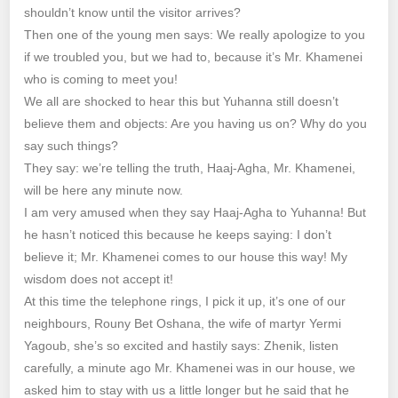
shouldn’t know until the visitor arrives?
Then one of the young men says: We really apologize to you
if we troubled you, but we had to, because it’s Mr. Khamenei
who is coming to meet you!
We all are shocked to hear this but Yuhanna still doesn’t
believe them and objects: Are you having us on? Why do you
say such things?
They say: we’re telling the truth, Haaj-Agha, Mr. Khamenei,
will be here any minute now.
I am very amused when they say Haaj-Agha to Yuhanna! But
he hasn’t noticed this because he keeps saying: I don’t
believe it; Mr. Khamenei comes to our house this way! My
wisdom does not accept it!
At this time the telephone rings, I pick it up, it’s one of our
neighbours, Rouny Bet Oshana, the wife of martyr Yermi
Yagoub, she’s so excited and hastily says: Zhenik, listen
carefully, a minute ago Mr. Khamenei was in our house, we
asked him to stay with us a little longer but he said that he