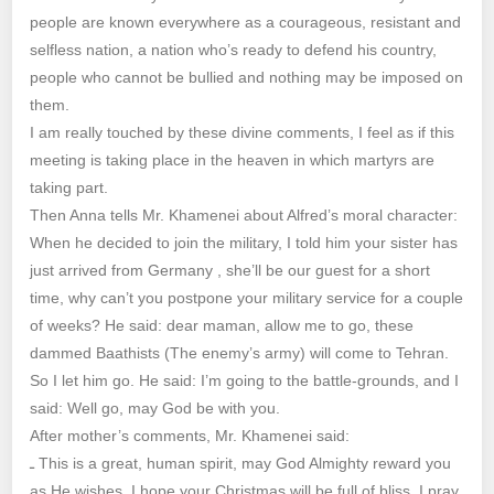
people are known everywhere as a courageous, resistant and
selfless nation, a nation who’s ready to defend his country,
people who cannot be bullied and nothing may be imposed on
them.
I am really touched by these divine comments, I feel as if this
meeting is taking place in the heaven in which martyrs are
taking part.
Then Anna tells Mr. Khamenei about Alfred’s moral character:
When he decided to join the military, I told him your sister has
just arrived from Germany , she’ll be our guest for a short
time, why can’t you postpone your military service for a couple
of weeks? He said: dear maman, allow me to go, these
dammed Baathists (The enemy’s army) will come to Tehran.
So I let him go. He said: I’m going to the battle-grounds, and I
said: Well go, may God be with you.
After mother’s comments, Mr. Khamenei said:
ـ This is a great, human spirit, may God Almighty reward you
as He wishes. I hope your Christmas will be full of bliss, I pray