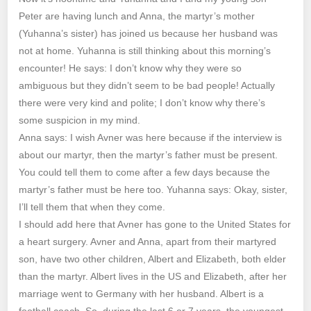
Peter are having lunch and Anna, the martyr’s mother
(Yuhanna’s sister) has joined us because her husband was
not at home. Yuhanna is still thinking about this morning’s
encounter! He says: I don’t know why they were so
ambiguous but they didn’t seem to be bad people! Actually
there were very kind and polite; I don’t know why there’s
some suspicion in my mind.
Anna says: I wish Avner was here because if the interview is
about our martyr, then the martyr’s father must be present.
You could tell them to come after a few days because the
martyr’s father must be here too. Yuhanna says: Okay, sister,
I’ll tell them that when they come.
I should add here that Avner has gone to the United States for
a heart surgery. Avner and Anna, apart from their martyred
son, have two other children, Albert and Elizabeth, both elder
than the martyr. Albert lives in the US and Elizabeth, after her
marriage went to Germany with her husband. Albert is a
football coach. So, during the last 6 or 7 years, the youngest