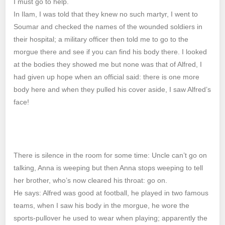
I must go to help.
In Ilam, I was told that they knew no such martyr, I went to
Soumar and checked the names of the wounded soldiers in
their hospital; a military officer then told me to go to the
morgue there and see if you can find his body there. I looked
at the bodies they showed me but none was that of Alfred, I
had given up hope when an official said: there is one more
body here and when they pulled his cover aside, I saw Alfred’s
face!
There is silence in the room for some time: Uncle can’t go on
talking, Anna is weeping but then Anna stops weeping to tell
her brother, who’s now cleared his throat: go on.
He says: Alfred was good at football, he played in two famous
teams, when I saw his body in the morgue, he wore the
sports-pullover he used to wear when playing; apparently the