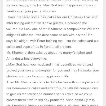
for your happy, long life, May God bring happiness into your
hearts after your pain and sorrow.
I have prepared some nice cakes for our Christmas Eve. and,
after finding out that we’ll have guests, I increased the
volume. So I ask one of Mr. Khamenei’s companions: Will it be
alright if I offer the President some cakes with his tea? He
says it’s alright; with Peter helping me, I cut the cakes and put
cakes and cups of tea in front of all present.
Mr. Khamenei then asks us about the martyr’s father and
Anna describes everything.
ـ May God heal your husband in his boundless mercy and
protect your son and daughter for you and may He make your
children sources for your happiness in life.
Then Mr. Khamenei starts to drink his tea with some pieces of
our home-made cakes and after this, he tells his companions
to give us the telephone number of his Office so we could
contact them if we faced any problems. Anna bashfully tells
Mr. Khamenei about her nephew, that is, my son who is doing