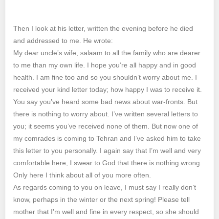
Then I look at his letter, written the evening before he died
and addressed to me. He wrote:
My dear uncle’s wife, salaam to all the family who are dearer
to me than my own life. I hope you’re all happy and in good
health. I am fine too and so you shouldn’t worry about me. I
received your kind letter today; how happy I was to receive it.
You say you’ve heard some bad news about war-fronts. But
there is nothing to worry about. I’ve written several letters to
you; it seems you’ve received none of them. But now one of
my comrades is coming to Tehran and I’ve asked him to take
this letter to you personally. I again say that I’m well and very
comfortable here, I swear to God that there is nothing wrong.
Only here I think about all of you more often.
As regards coming to you on leave, I must say I really don’t
know, perhaps in the winter or the next spring! Please tell
mother that I’m well and fine in every respect, so she should