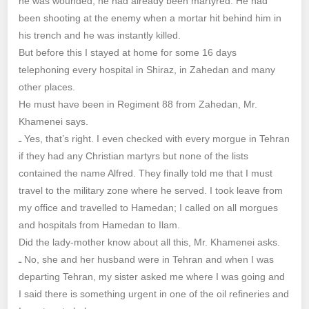
he was wounded, he had already been martyred. He had
been shooting at the enemy when a mortar hit behind him in
his trench and he was instantly killed.
But before this I stayed at home for some 16 days
telephoning every hospital in Shiraz, in Zahedan and many
other places.
He must have been in Regiment 88 from Zahedan, Mr.
Khamenei says.
ـ Yes, that’s right. I even checked with every morgue in Tehran
if they had any Christian martyrs but none of the lists
contained the name Alfred. They finally told me that I must
travel to the military zone where he served. I took leave from
my office and travelled to Hamedan; I called on all morgues
and hospitals from Hamedan to Ilam.
Did the lady-mother know about all this, Mr. Khamenei asks.
ـ No, she and her husband were in Tehran and when I was
departing Tehran, my sister asked me where I was going and
I said there is something urgent in one of the oil refineries and