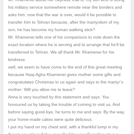
his military service somewhere remote near the borders and
asks him: now that the war is over, would it be possible to
transfer him to Tehran because, after the martyrdom of my
son, he has become my human walking stick?
Mr. Khamenei tells one of his companions to note down the
exact location where he is serving and to arrange that he’ll be
transferred to Tehran. We all thank Mr. Khamenei for his
kindness.
well, we seem to have come to the end of this great meeting
because Haaj-Agha Khamenei gives mother some gifts and
congratulates Christmas to us again and says to the martyr’s
mother: Will you allow me to leave?
Anna is very touched by this statement and says: You
honoured us by taking the trouble of coming to visit us. And
before saying good-bye, he turns to me and says: By the way,
your home-made cakes were quite delicious.
I put my hand on my chest and, with a thankful lump in my