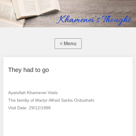
They had to go
Ayatollah Khamenei Visits
The familiy of Martyr Alfred Sarkis Ordushahi
Visit Date: 29/12/1988