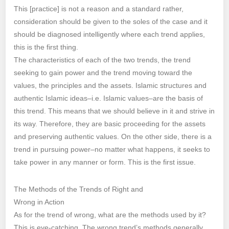
This [practice] is not a reason and a standard rather,
consideration should be given to the soles of the case and it
should be diagnosed intelligently where each trend applies,
this is the first thing.
The characteristics of each of the two trends, the trend
seeking to gain power and the trend moving toward the
values, the principles and the assets. Islamic structures and
authentic Islamic ideas–i.e. Islamic values–are the basis of
this trend. This means that we should believe in it and strive in
its way. Therefore, they are basic proceeding for the assets
and preserving authentic values. On the other side, there is a
trend in pursuing power–no matter what happens, it seeks to
take power in any manner or form. This is the first issue.
The Methods of the Trends of Right and
Wrong in Action
As for the trend of wrong, what are the methods used by it?
This is eye-catching. The wrong trend’s methods generally