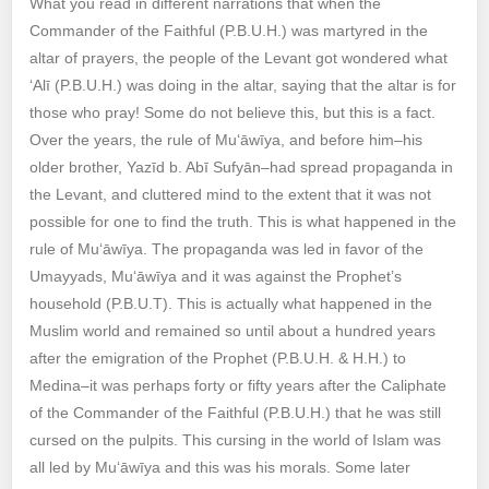
What you read in different narrations that when the
Commander of the Faithful (P.B.U.H.) was martyred in the
altar of prayers, the people of the Levant got wondered what
‘Alī (P.B.U.H.) was doing in the altar, saying that the altar is for
those who pray! Some do not believe this, but this is a fact.
Over the years, the rule of Mu‘āwīya, and before him–his
older brother, Yazīd b. Abī Sufyān–had spread propaganda in
the Levant, and cluttered mind to the extent that it was not
possible for one to find the truth. This is what happened in the
rule of Mu‘āwīya. The propaganda was led in favor of the
Umayyads, Mu‘āwīya and it was against the Prophet’s
household (P.B.U.T). This is actually what happened in the
Muslim world and remained so until about a hundred years
after the emigration of the Prophet (P.B.U.H. & H.H.) to
Medina–it was perhaps forty or fifty years after the Caliphate
of the Commander of the Faithful (P.B.U.H.) that he was still
cursed on the pulpits. This cursing in the world of Islam was
all led by Mu‘āwīya and this was his morals. Some later