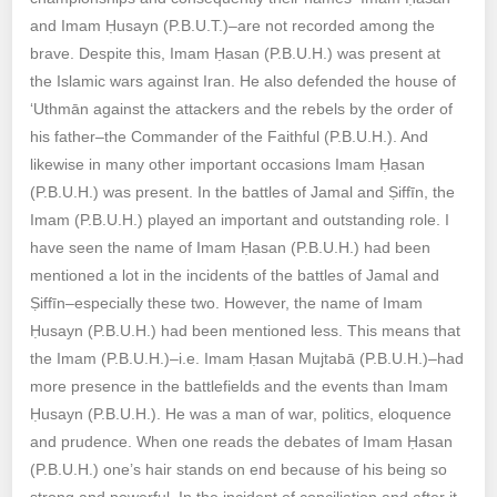
and Imam Ḥusayn (P.B.U.T.)–are not recorded among the
brave. Despite this, Imam Ḥasan (P.B.U.H.) was present at
the Islamic wars against Iran. He also defended the house of
‘Uthmān against the attackers and the rebels by the order of
his father–the Commander of the Faithful (P.B.U.H.). And
likewise in many other important occasions Imam Ḥasan
(P.B.U.H.) was present. In the battles of Jamal and Ṣiffīn, the
Imam (P.B.U.H.) played an important and outstanding role. I
have seen the name of Imam Ḥasan (P.B.U.H.) had been
mentioned a lot in the incidents of the battles of Jamal and
Ṣiffīn–especially these two. However, the name of Imam
Ḥusayn (P.B.U.H.) had been mentioned less. This means that
the Imam (P.B.U.H.)–i.e. Imam Ḥasan Mujtabā (P.B.U.H.)–had
more presence in the battlefields and the events than Imam
Ḥusayn (P.B.U.H.). He was a man of war, politics, eloquence
and prudence. When one reads the debates of Imam Ḥasan
(P.B.U.H.) one’s hair stands on end because of his being so
strong and powerful. In the incident of conciliation and after it,