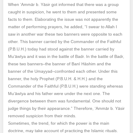
When ‘Ammār b. Yāsir got informed that there was a group
caught in suspicion, he went to them and presented some
facts to them. Elaborating the issue was not apparently the
matter of performing prayers, he added, “I swear to Allah I
saw in another war these two banners were opposite to each
other. This banner carried by the Commander of the Faithful
(P.B.U.H.) today had stood against the banner carried by
Mu‘āwīya and it was in the battle of Badr. In the battle of Badr,
these two banners–the banner of Banī Hāshim and the
banner of the Umayyad–confronted each other. Under this
banner, the holy Prophet (P.B.U.H. & H.H.) and the
Commander of the Faithful (P.B.U.H.) were standing whereas
Mu‘āwīya and his father were under the next one. The
divergence between them was fundamental. One should not
judge things by their appearance.” Therefore, ‘Ammār b. Yāsir
removed suspicion from their minds.
Sometimes, the trend, for which the power is the main
doctrine, may take account of practicing the Islamic rituals.