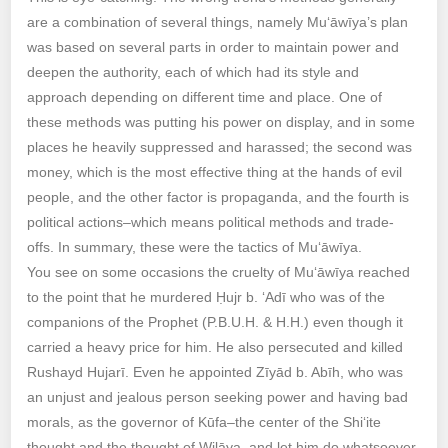
are a combination of several things, namely Mu‘āwīya’s plan
was based on several parts in order to maintain power and
deepen the authority, each of which had its style and
approach depending on different time and place. One of
these methods was putting his power on display, and in some
places he heavily suppressed and harassed; the second was
money, which is the most effective thing at the hands of evil
people, and the other factor is propaganda, and the fourth is
political actions–which means political methods and trade-
offs. In summary, these were the tactics of Mu‘āwīya.
You see on some occasions the cruelty of Mu‘āwīya reached
to the point that he murdered Ḥujr b. ‘Adī who was of the
companions of the Prophet (P.B.U.H. & H.H.) even though it
carried a heavy price for him. He also persecuted and killed
Rushayd Hujarī. Even he appointed Zīyād b. Abīh, who was
an unjust and jealous person seeking power and having bad
morals, as the governor of Kūfa–the center of the Shi‘ite
thought and the thought of Wilāya–and let him do whatsoever