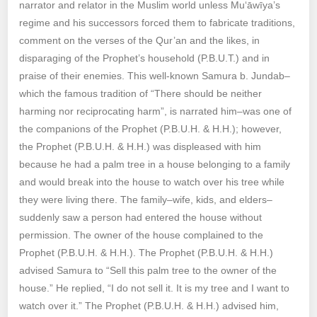
narrator and relator in the Muslim world unless Mu‘āwīya’s
regime and his successors forced them to fabricate traditions,
comment on the verses of the Qur’an and the likes, in
disparaging of the Prophet’s household (P.B.U.T.) and in
praise of their enemies. This well-known Samura b. Jundab–
which the famous tradition of “There should be neither
harming nor reciprocating harm”, is narrated him–was one of
the companions of the Prophet (P.B.U.H. & H.H.); however,
the Prophet (P.B.U.H. & H.H.) was displeased with him
because he had a palm tree in a house belonging to a family
and would break into the house to watch over his tree while
they were living there. The family–wife, kids, and elders–
suddenly saw a person had entered the house without
permission. The owner of the house complained to the
Prophet (P.B.U.H. & H.H.). The Prophet (P.B.U.H. & H.H.)
advised Samura to “Sell this palm tree to the owner of the
house.” He replied, “I do not sell it. It is my tree and I want to
watch over it.” The Prophet (P.B.U.H. & H.H.) advised him,