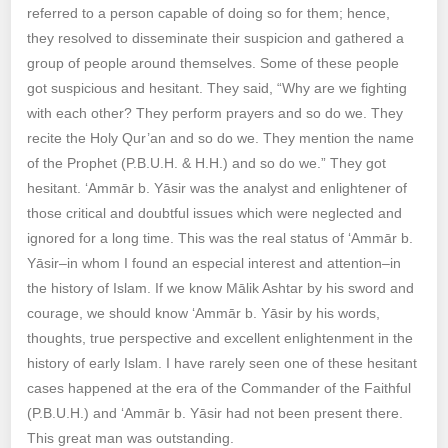
referred to a person capable of doing so for them; hence,
they resolved to disseminate their suspicion and gathered a
group of people around themselves. Some of these people
got suspicious and hesitant. They said, “Why are we fighting
with each other? They perform prayers and so do we. They
recite the Holy Qur’an and so do we. They mention the name
of the Prophet (P.B.U.H. & H.H.) and so do we.” They got
hesitant. ‘Ammār b. Yāsir was the analyst and enlightener of
those critical and doubtful issues which were neglected and
ignored for a long time. This was the real status of ‘Ammār b.
Yāsir–in whom I found an especial interest and attention–in
the history of Islam. If we know Mālik Ashtar by his sword and
courage, we should know ‘Ammār b. Yāsir by his words,
thoughts, true perspective and excellent enlightenment in the
history of early Islam. I have rarely seen one of these hesitant
cases happened at the era of the Commander of the Faithful
(P.B.U.H.) and ‘Ammār b. Yāsir had not been present there.
This great man was outstanding.