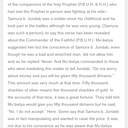
of the companions of the holy Prophet (P.B.U.H. & H.H.) who
had met the Prophet in person was fighting at his side–
Samura b. Jundab was a soldier since his childhood and he
took part in the battles although he was very young, (Samura
was such a person)–to say this verse has been revealed
about the Commander of the Faithful (P.B.U.H.). Mu‘āwīya
suggested him but the conscience of Samura b. Jundab, even
though he was a bad and wretched man, did not allow him
and so he replied: Never. And Mu‘āwīya commanded to those
who were mediating this matter to tell Jundab, “Do not worry
about money and you will be given fifty thousand dirhams.”
This amount was very much at that time. Fifty thousand
shackles of silver means five thousand shackles of gold. In
the accounts of that time, it was a great fortune. They told him
Mu‘āwīya would give you fifty thousand dirhams but he said,
“No, I do not accept.” Here. Some say that Samura b. Jundab
was in fact manipulating and wanted to raise the price. It was
not due to his conscience as he was aware that Mu‘āwīya