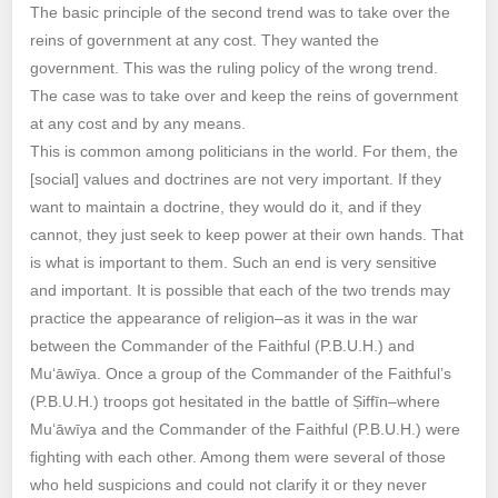
The basic principle of the second trend was to take over the
reins of government at any cost. They wanted the
government. This was the ruling policy of the wrong trend.
The case was to take over and keep the reins of government
at any cost and by any means.
This is common among politicians in the world. For them, the
[social] values and doctrines are not very important. If they
want to maintain a doctrine, they would do it, and if they
cannot, they just seek to keep power at their own hands. That
is what is important to them. Such an end is very sensitive
and important. It is possible that each of the two trends may
practice the appearance of religion–as it was in the war
between the Commander of the Faithful (P.B.U.H.) and
Mu‘āwīya. Once a group of the Commander of the Faithful’s
(P.B.U.H.) troops got hesitated in the battle of Ṣiffīn–where
Mu‘āwīya and the Commander of the Faithful (P.B.U.H.) were
fighting with each other. Among them were several of those
who held suspicions and could not clarify it or they never