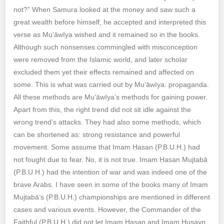
not?” When Samura looked at the money and saw such a
great wealth before himself, he accepted and interpreted this
verse as Mu‘āwīya wished and it remained so in the books.
Although such nonsenses commingled with misconception
were removed from the Islamic world, and later scholar
excluded them yet their effects remained and affected on
some. This is what was carried out by Mu‘āwīya: propaganda.
All these methods are Mu‘āwīya’s methods for gaining power.
Apart from this, the right trend did not sit idle against the
wrong trend’s attacks. They had also some methods, which
can be shortened as: strong resistance and powerful
movement. Some assume that Imam Ḥasan (P.B.U.H.) had
not fought due to fear. No, it is not true. Imam Ḥasan Mujtabā
(P.B.U.H.) had the intention of war and was indeed one of the
brave Arabs. I have seen in some of the books many of Imam
Mujtabā’s (P.B.U.H.) championships are mentioned in different
cases and various events. However, the Commander of the
Faithful (P.B.U.H.) did not let Imam Ḥasan and Imam Ḥusayn