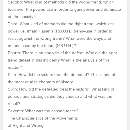
Second: What kind of methods did the wrong trend, which
took over the power, use in order to gain power and dominate
on the society?
Third: What kind of methods did the right trend–which lost
power i.e. Imam Ḥasan’s (P.B.U.H.) trend–use in order to
resist against the wrong trend? What were the ways and
means used by the Imam (P.B.U.H.)?
Fourth: There is an analysis of the defeat. Why did the right
trend defeat in this incident? What is the analysis of this
matter?
Fifth: How did the victors treat the defeated? This is one of
the most erudite chapters of history.
Sixth: How did the defeated treat the victors? What kind of
policies and strategies did they choose and what was the
result?
Seventh: What was the consequence?
The Characteristics of the Movements
of Right and Wrong