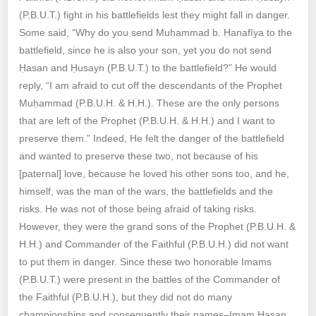
(P.B.U.T.) fight in his battlefields lest they might fall in danger.
Some said, “Why do you send Muḥammad b. Ḥanafīya to the
battlefield, since he is also your son, yet you do not send
Ḥasan and Ḥusayn (P.B.U.T.) to the battlefield?” He would
reply, “I am afraid to cut off the descendants of the Prophet
Muḥammad (P.B.U.H. & H.H.). These are the only persons
that are left of the Prophet (P.B.U.H. & H.H.) and I want to
preserve them.” Indeed, He felt the danger of the battlefield
and wanted to preserve these two, not because of his
[paternal] love, because he loved his other sons too, and he,
himself, was the man of the wars, the battlefields and the
risks. He was not of those being afraid of taking risks.
However, they were the grand sons of the Prophet (P.B.U.H. &
H.H.) and Commander of the Faithful (P.B.U.H.) did not want
to put them in danger. Since these two honorable Imams
(P.B.U.T.) were present in the battles of the Commander of
the Faithful (P.B.U.H.), but they did not do many
championships and consequently their names–Imam Ḥasan