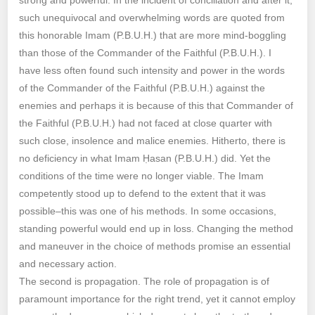
such unequivocal and overwhelming words are quoted from
this honorable Imam (P.B.U.H.) that are more mind-boggling
than those of the Commander of the Faithful (P.B.U.H.). I
have less often found such intensity and power in the words
of the Commander of the Faithful (P.B.U.H.) against the
enemies and perhaps it is because of this that Commander of
the Faithful (P.B.U.H.) had not faced at close quarter with
such close, insolence and malice enemies. Hitherto, there is
no deficiency in what Imam Ḥasan (P.B.U.H.) did. Yet the
conditions of the time were no longer viable. The Imam
competently stood up to defend to the extent that it was
possible–this was one of his methods. In some occasions,
standing powerful would end up in loss. Changing the method
and maneuver in the choice of methods promise an essential
and necessary action.
The second is propagation. The role of propagation is of
paramount importance for the right trend, yet it cannot employ