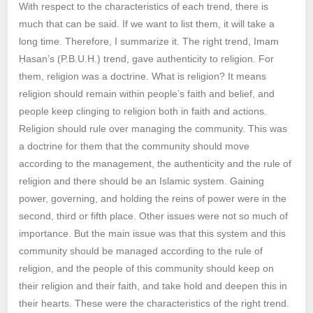
With respect to the characteristics of each trend, there is
much that can be said. If we want to list them, it will take a
long time. Therefore, I summarize it. The right trend, Imam
Ḥasan’s (P.B.U.H.) trend, gave authenticity to religion. For
them, religion was a doctrine. What is religion? It means
religion should remain within people’s faith and belief, and
people keep clinging to religion both in faith and actions.
Religion should rule over managing the community. This was
a doctrine for them that the community should move
according to the management, the authenticity and the rule of
religion and there should be an Islamic system. Gaining
power, governing, and holding the reins of power were in the
second, third or fifth place. Other issues were not so much of
importance. But the main issue was that this system and this
community should be managed according to the rule of
religion, and the people of this community should keep on
their religion and their faith, and take hold and deepen this in
their hearts. These were the characteristics of the right trend.