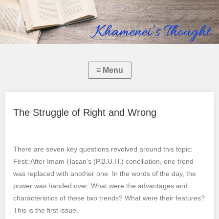
The Struggle of Right and Wrong
There are seven key questions revolved around this topic:
First: After Imam Ḥasan’s (P.B.U.H.) conciliation, one trend
was replaced with another one. In the words of the day, the
power was handed over. What were the advantages and
characteristics of these two trends? What were their features?
This is the first issue.