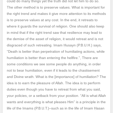
could do many things yet the truth did not let him to do so.
The other method is to preserve values. What is important for
the right trend and makes it give more attention to its methods
is to preserve values at any cost. In the end, it retreats to
where it guards the survival of religion. One should also keep
in mind that if the right trend saw that resilience may lead to
the demise of the asset of religion, it would retreat and is not
disgraced of such retreating. Imam Ḥusayn (P.B.U.H.) says,
“Death is better than perpetration of humiliating actions, while
humiliation is better than entering the hellfire.”, There are
some conditions we see some people do anything, in order
not to bear humiliation, even if it leads to the chastisement
and Divine wrath. What is the [importance] of humiliation? The
idea is to earn the pleasure of Allah. The idea is to perform
duties even though you have to retreat from what you said,
your policies, or a setback from your position. “All is what Allah
wants and everything is what pleases Him” is a principle in the
life of the Imams (P.B.U.T.)–such as in the life of Imam Ḥasan