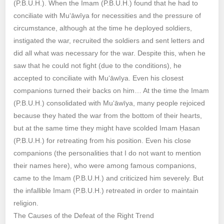
(P.B.U.H.). When the Imam (P.B.U.H.) found that he had to
conciliate with Mu‘āwīya for necessities and the pressure of
circumstance, although at the time he deployed soldiers,
instigated the war, recruited the soldiers and sent letters and
did all what was necessary for the war. Despite this, when he
saw that he could not fight (due to the conditions), he
accepted to conciliate with Mu‘āwīya. Even his closest
companions turned their backs on him… At the time the Imam
(P.B.U.H.) consolidated with Mu‘āwīya, many people rejoiced
because they hated the war from the bottom of their hearts,
but at the same time they might have scolded Imam Ḥasan
(P.B.U.H.) for retreating from his position. Even his close
companions (the personalities that I do not want to mention
their names here), who were among famous companions,
came to the Imam (P.B.U.H.) and criticized him severely. But
the infallible Imam (P.B.U.H.) retreated in order to maintain
religion.
The Causes of the Defeat of the Right Trend