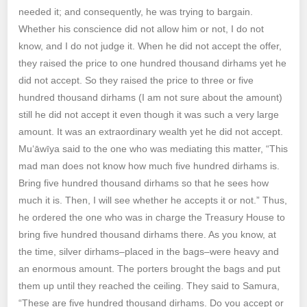
needed it; and consequently, he was trying to bargain.
Whether his conscience did not allow him or not, I do not
know, and I do not judge it. When he did not accept the offer,
they raised the price to one hundred thousand dirhams yet he
did not accept. So they raised the price to three or five
hundred thousand dirhams (I am not sure about the amount)
still he did not accept it even though it was such a very large
amount. It was an extraordinary wealth yet he did not accept.
Mu‘āwīya said to the one who was mediating this matter, “This
mad man does not know how much five hundred dirhams is.
Bring five hundred thousand dirhams so that he sees how
much it is. Then, I will see whether he accepts it or not.” Thus,
he ordered the one who was in charge the Treasury House to
bring five hundred thousand dirhams there. As you know, at
the time, silver dirhams–placed in the bags–were heavy and
an enormous amount. The porters brought the bags and put
them up until they reached the ceiling. They said to Samura,
“These are five hundred thousand dirhams. Do you accept or