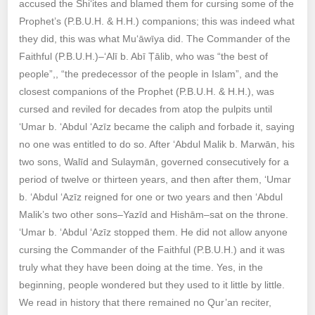
accused the Shi‘ites and blamed them for cursing some of the
Prophet’s (P.B.U.H. & H.H.) companions; this was indeed what
they did, this was what Mu‘āwīya did. The Commander of the
Faithful (P.B.U.H.)–‘Alī b. Abī Ṭālib, who was “the best of
people”,, “the predecessor of the people in Islam”, and the
closest companions of the Prophet (P.B.U.H. & H.H.), was
cursed and reviled for decades from atop the pulpits until
‘Umar b. ‘Abdul ‘Azīz became the caliph and forbade it, saying
no one was entitled to do so. After ‘Abdul Malik b. Marwān, his
two sons, Walīd and Sulaymān, governed consecutively for a
period of twelve or thirteen years, and then after them, ‘Umar
b. ‘Abdul ‘Azīz reigned for one or two years and then ‘Abdul
Malik’s two other sons–Yazīd and Hishām–sat on the throne.
‘Umar b. ‘Abdul ‘Azīz stopped them. He did not allow anyone
cursing the Commander of the Faithful (P.B.U.H.) and it was
truly what they have been doing at the time. Yes, in the
beginning, people wondered but they used to it little by little.
We read in history that there remained no Qur’an reciter,