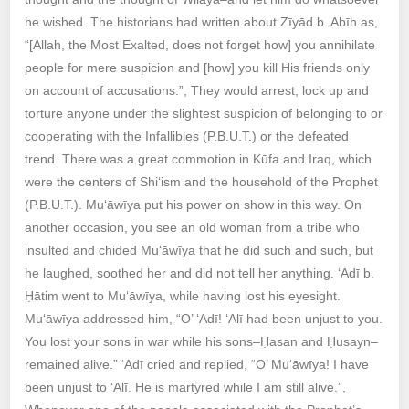
he wished. The historians had written about Zīyād b. Abīh as,
“[Allah, the Most Exalted, does not forget how] you annihilate
people for mere suspicion and [how] you kill His friends only
on account of accusations.”, They would arrest, lock up and
torture anyone under the slightest suspicion of belonging to or
cooperating with the Infallibles (P.B.U.T.) or the defeated
trend. There was a great commotion in Kūfa and Iraq, which
were the centers of Shi‘ism and the household of the Prophet
(P.B.U.T.). Mu‘āwīya put his power on show in this way. On
another occasion, you see an old woman from a tribe who
insulted and chided Mu‘āwīya that he did such and such, but
he laughed, soothed her and did not tell her anything. ‘Adī b.
Ḥātim went to Mu‘āwīya, while having lost his eyesight.
Mu‘āwīya addressed him, “O’ ‘Adī! ‘Alī had been unjust to you.
You lost your sons in war while his sons–Ḥasan and Ḥusayn–
remained alive.” ‘Adī cried and replied, “O’ Mu‘āwīya! I have
been unjust to ‘Alī. He is martyred while I am still alive.”,