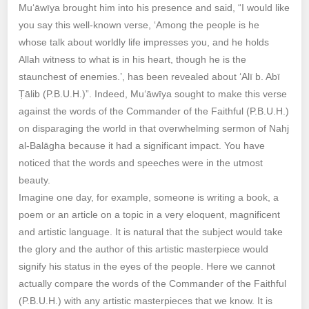
Mu‘āwīya brought him into his presence and said, “I would like
you say this well-known verse, ‘Among the people is he
whose talk about worldly life impresses you, and he holds
Allah witness to what is in his heart, though he is the
staunchest of enemies.’, has been revealed about ‘Alī b. Abī
Ṭālib (P.B.U.H.)”. Indeed, Mu‘āwīya sought to make this verse
against the words of the Commander of the Faithful (P.B.U.H.)
on disparaging the world in that overwhelming sermon of Nahj
al-Balāgha because it had a significant impact. You have
noticed that the words and speeches were in the utmost
beauty.
Imagine one day, for example, someone is writing a book, a
poem or an article on a topic in a very eloquent, magnificent
and artistic language. It is natural that the subject would take
the glory and the author of this artistic masterpiece would
signify his status in the eyes of the people. Here we cannot
actually compare the words of the Commander of the Faithful
(P.B.U.H.) with any artistic masterpieces that we know. It is