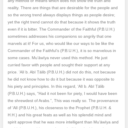
any method or means which does not show the truth and
reality. There are things that are desirable for the people and
so the wrong trend always displays things as people desire;
yet the right trend cannot do that because it shows the truth
even if it is bitter. The Commander of the Faithful (P.B.U.H.)
sometimes addresses his companions so angrily that one
marvels at it! For us, who would like our ways to be like the
Commander of the Faithful’s (P.B.U.H.), it is so marvelous in
some cases. Mu‘āwīya never used this method. He just
curried favor with people and sought their support at any
price. ‘Alī b. Abī Ṭālib (P.B.U.H.) did not do this, not because
he did not know how to do it but because it was opposite to
his piety and principles. In this regard, ‘Alī b. Abī Ṭālib
(P.B.U.H.) says, “Had it not been for piety, I would have been
the shrewdest of Arabs.”, This was really so. The provenance
of ‘Alī (P.B.U.H.), his closeness to the Prophet (P.B.U.H. &
H.H.) and his great feats as well as his splendid mind and
spirit approve that he was more intelligent than Mu‘āwīya and