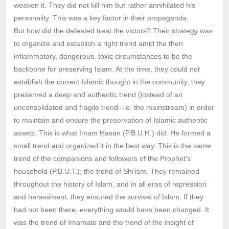
weaken it. They did not kill him but rather annihilated his
personality. This was a key factor in their propaganda.
But how did the defeated treat the victors? Their strategy was
to organize and establish a right trend amid the then
inflammatory, dangerous, toxic circumstances to be the
backbone for preserving Islam. At the time, they could not
establish the correct Islamic thought in the community, they
preserved a deep and authentic trend (instead of an
unconsolidated and fragile trend–i.e. the mainstream) in order
to maintain and ensure the preservation of Islamic authentic
assets. This is what Imam Ḥasan (P.B.U.H.) did. He formed a
small trend and organized it in the best way. This is the same
trend of the companions and followers of the Prophet’s
household (P.B.U.T.); the trend of Shi‘ism. They remained
throughout the history of Islam, and in all eras of repression
and harassment, they ensured the survival of Islam. If they
had not been there, everything would have been changed. It
was the trend of Imamate and the trend of the insight of