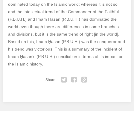
dominated today on the Islamic world; whereas it is not so
and the intellectual trend of the Commander of the Faithful
(P.B.U.H.) and Imam Ḥasan (P.B.U.H.) has dominated the
world even though there are differences in some branches
and divisions, but it is the same trend of right [in the world].
Based on this, Imam Ḥasan (P.B.U.H.) was the conqueror and
his trend was victorious. This is a summary of the incident of
Imam Ḥasan’s (P.B.U.H.) conciliation in terms of its impact on
the Islamic history.
Share:
Twitter
Facebook
Google+