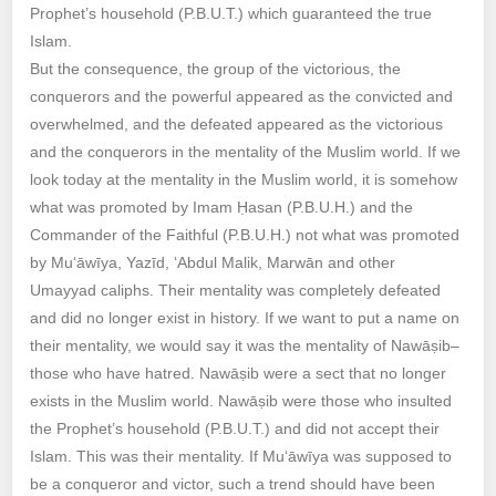
Prophet’s household (P.B.U.T.) which guaranteed the true
Islam.
But the consequence, the group of the victorious, the
conquerors and the powerful appeared as the convicted and
overwhelmed, and the defeated appeared as the victorious
and the conquerors in the mentality of the Muslim world. If we
look today at the mentality in the Muslim world, it is somehow
what was promoted by Imam Ḥasan (P.B.U.H.) and the
Commander of the Faithful (P.B.U.H.) not what was promoted
by Mu‘āwīya, Yazīd, ‘Abdul Malik, Marwān and other
Umayyad caliphs. Their mentality was completely defeated
and did no longer exist in history. If we want to put a name on
their mentality, we would say it was the mentality of Nawāṣib–
those who have hatred‎. Nawāṣib were a sect that no longer
exists in the Muslim world. Nawāṣib were those who insulted
the Prophet’s household (P.B.U.T.) and did not accept their
Islam. This was their mentality. If Mu‘āwīya was supposed to
be a conqueror and victor, such a trend should have been