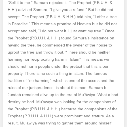
“Sell it to me.” Samura rejected it. The Prophet (P.B.U.H. &
H.H.) advised Samura, “I give you a refund.” But he did not
accept. The Prophet (P.B.U.H. & H.H.) told him, “I offer a tree
in Paradise.” This means a promise of Heaven but he did not
accept and said, “I do not want it. I just want my tree.” Once
the Prophet (P.B.U.H. & H.H.) found Samura’s insistence on
having the tree, he commended the owner of the house to
uproot the tree and throw it out. “There should be neither
harming nor reciprocating harm in Islam” This means we
should not harm people under the pretext that this is our
property. There is no such a thing in Islam. The famous
tradition of “no harming”–which is one of the assets and the
rules of our jurisprudence–is about this man. Samura b.
Jundab remained alive up to the era of Mu‘āwīya. What a bad
destiny he had. Mu‘āwīya was looking for the companions of
the Prophet (P.B.U.H. & H.H.) because the companions of the
Prophet (P.B.U.H. & H.H.) were prominent and stature. As a
result, Mu‘āwīya was trying to gather them around himself.