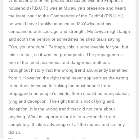
Whenever one of the people associated with the Prophet’s
household (P.B.U.T.) was at Mu‘āwīya’s presence and heard
the least insult to the Commander of the Faithful (P.B.U.H.),
he would have frankly pounced on Mu‘āwīya and his
companions with courage and strength. Mu‘āwīya might laugh
and sooth the person or sometimes he shed tears saying,
“Yes, you are right.” Perhaps, this is unbelievable for you, but
this is a fact, so it was the propaganda. The propaganda is
one of the most poisonous and dangerous methods
throughout history that the wrong trend abundantly benefited
from it. However, the right trend never applies it as the wrong
trend does because for taking the most benefit from
propaganda on people’s minds, there should be manipulation,
lying and deception. The right trend is not of lying and
deception. It is the wrong trend that did not care about
anything. What is important for it is to reverse the truth
completely. It takes advantage of all the means and so they
did so.