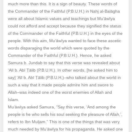
much more than this. It is a sign of beauty. These words of
the Commander of the Faithful (P.B.U.H.) in Nahj al-Balāgha
were all about Islamic values and teachings but Mu‘āwīya
could not afford and accept because they signified the status
of the Commander of the Faithful (P.B.U.H.) in the eyes of the
people. With this aim, Mu‘āwīya wanted to face these ascetic
words disparaging the world which were quoted by the
Commander of the Faithful (P.B.U.H.). Hence, he asked
Samura b. Jundab to say that this verse was revealed about
‘Alī b. Abī Ṭālib (P.B.U.H.). In other words, [he asked him to
say] ‘Alī b. Abī Ṭālib (P.B.U.H.)–who talked about the world in
such a way that it made people admire him and swore to
Allah–was indeed one of the worst enemies of Allah and
Islam.
Mu‘āwīya asked Samura, “Say this verse, ‘And among the
people is he who sells his soul seeking the pleasure of Allah,’,
refers to Ibn Muljam.” This is one of the things that was very
much needed by Mu‘āwīya for his propaganda. He asked one