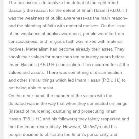
The next issue is to analyze the defeat of the right trend.
Basically the reason for the defeat of Imam Ḥasan (P.B.U.H.)
was the weakness of public awareness–as the main reason–
and the blending of faith with material motives. On the issue
of the weakness of public awareness, people were far from
consciousness, and religious faith was mixed with material
motives. Materialism had become already their asset. They
shook their values for more than ten or twenty years before
Imam Ḥasan’s (P.B.U.H.) conciliation. This occurred for all the
values and assets. There was something of discrimination
and other similar things which led Imam Ḥasan (P.B.U.H.) to
not being able to resist.
On the other hand, the manner of the victors with the
defeated was in the way that when they dominated on things
(instead of murdering, capturing and prosecuting Imam
Ḥasan (P.B.U.H.) and his followers) they faintly respected and
met the Imam reverentially. However, Mu‘āwīya and his
people decided to obliterate the Imam’s personality and