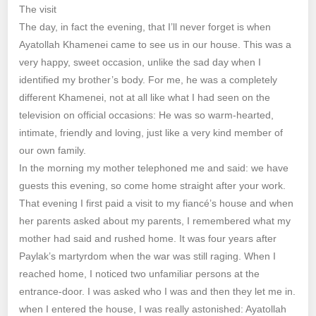
The visit
The day, in fact the evening, that I’ll never forget is when
Ayatollah Khamenei came to see us in our house. This was a
very happy, sweet occasion, unlike the sad day when I
identified my brother’s body. For me, he was a completely
different Khamenei, not at all like what I had seen on the
television on official occasions: He was so warm-hearted,
intimate, friendly and loving, just like a very kind member of
our own family.
In the morning my mother telephoned me and said: we have
guests this evening, so come home straight after your work.
That evening I first paid a visit to my fiancé’s house and when
her parents asked about my parents, I remembered what my
mother had said and rushed home. It was four years after
Paylak’s martyrdom when the war was still raging. When I
reached home, I noticed two unfamiliar persons at the
entrance-door. I was asked who I was and then they let me in.
when I entered the house, I was really astonished: Ayatollah