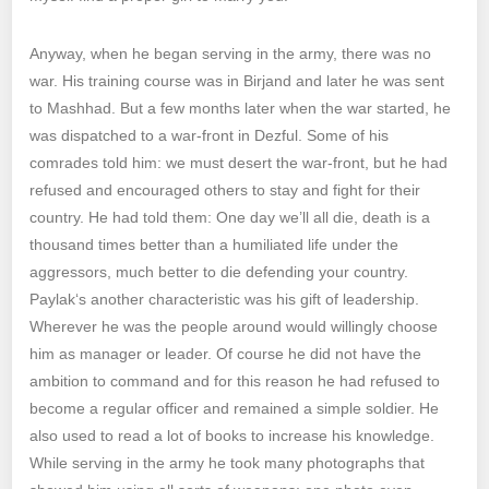
Anyway, when he began serving in the army, there was no
war. His training course was in Birjand and later he was sent
to Mashhad. But a few months later when the war started, he
was dispatched to a war-front in Dezful. Some of his
comrades told him: we must desert the war-front, but he had
refused and encouraged others to stay and fight for their
country. He had told them: One day we’ll all die, death is a
thousand times better than a humiliated life under the
aggressors, much better to die defending your country.
Paylak‘s another characteristic was his gift of leadership.
Wherever he was the people around would willingly choose
him as manager or leader. Of course he did not have the
ambition to command and for this reason he had refused to
become a regular officer and remained a simple soldier. He
also used to read a lot of books to increase his knowledge.
While serving in the army he took many photographs that