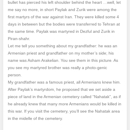
bullet has pierced his left shoulder behind the heart …well, let
me say no more, in short Paylak and Zurik were among the
first martyrs of the war against Iran. They were killed some 4
days in between but the bodies were transferred to Tehran at
the same time. Paylak was martyred in Dezful and Zurik in
Piran-shahr.
Let me tell you something about my grandfather: he was an
Armenian priest and grandfather on my mother’s side; his
name was Asham Arakelian. You see them in this picture. As
you see my martyred brother was really a photo-genic
person.
My grandfather was a famous priest, all Armenians knew him.
After Paylak’s martyrdom, he proposed that we set aside a
piece of land in the Armenian cemetery called “Nahatak”, as if
he already knew that many more Armenians would be killed in
this war. If you visit the cemetery, you’ll see the Nahatak area
in the midelle of the cemetery.