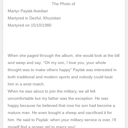
The Photo of
Martyr Paylak Avedian
Martyred in Dezful, Khuzistan
Martyred on 15/10/1980
When she paged through the album, she would look at the bill
and weep and say: “Oh my son, I love you, your whole
thought was to make others happy” Paylak was interested in
both traditional and modern sports and nobody could beat
him in a wrist match.
When he was about to join the military, we all felt
uncomfortable but my father was the exception. He was
happy because he believed that now his son had become a
mature man. He even bought a sheep and sacrificed it for
him. He said to Paylak: when your military service is over, I‘ll
myself find a proper girl to marry you!