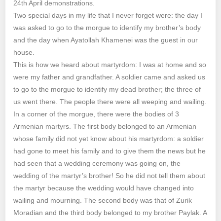
24th April demonstrations.
Two special days in my life that I never forget were: the day I
was asked to go to the morgue to identify my brother’s body
and the day when Ayatollah Khamenei was the guest in our
house.
This is how we heard about martyrdom: I was at home and so
were my father and grandfather. A soldier came and asked us
to go to the morgue to identify my dead brother; the three of
us went there. The people there were all weeping and wailing.
In a corner of the morgue, there were the bodies of 3
Armenian martyrs. The first body belonged to an Armenian
whose family did not yet know about his martyrdom: a soldier
had gone to meet his family and to give them the news but he
had seen that a wedding ceremony was going on, the
wedding of the martyr’s brother! So he did not tell them about
the martyr because the wedding would have changed into
wailing and mourning. The second body was that of Zurik
Moradian and the third body belonged to my brother Paylak. A