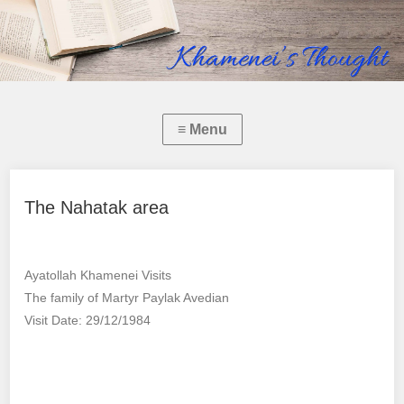
The Nahatak area
Ayatollah Khamenei Visits
The family of Martyr Paylak Avedian
Visit Date: 29/12/1984