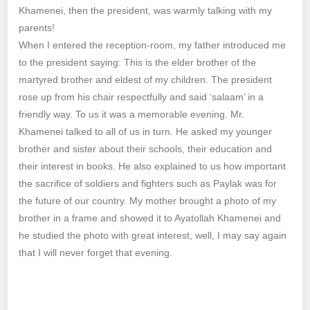
Khamenei, then the president, was warmly talking with my
parents!
When I entered the reception-room, my father introduced me
to the president saying: This is the elder brother of the
martyred brother and eldest of my children. The president
rose up from his chair respectfully and said ‘salaam’ in a
friendly way. To us it was a memorable evening. Mr.
Khamenei talked to all of us in turn. He asked my younger
brother and sister about their schools, their education and
their interest in books. He also explained to us how important
the sacrifice of soldiers and fighters such as Paylak was for
the future of our country. My mother brought a photo of my
brother in a frame and showed it to Ayatollah Khamenei and
he studied the photo with great interest, well, I may say again
that I will never forget that evening.