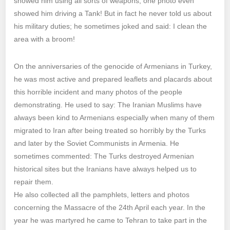
showed him using all sorts of weapons; one photo even
showed him driving a Tank! But in fact he never told us about
his military duties; he sometimes joked and said: I clean the
area with a broom!
On the anniversaries of the genocide of Armenians in Turkey,
he was most active and prepared leaflets and placards about
this horrible incident and many photos of the people
demonstrating. He used to say: The Iranian Muslims have
always been kind to Armenians especially when many of them
migrated to Iran after being treated so horribly by the Turks
and later by the Soviet Communists in Armenia. He
sometimes commented: The Turks destroyed Armenian
historical sites but the Iranians have always helped us to
repair them.
He also collected all the pamphlets, letters and photos
concerning the Massacre of the 24th April each year. In the
year he was martyred he came to Tehran to take part in the