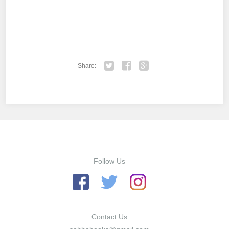
Share:
Twitter
Facebook
Google+
Follow Us
Contact Us