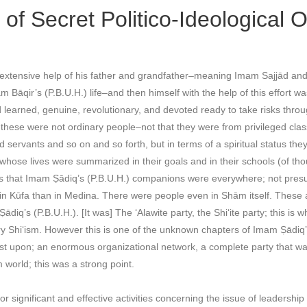
of Secret Politico-Ideological 
 extensive help of his father and grandfather–meaning Imam Sajjād and
 Bāqir’s (P.B.U.H.) life–and then himself with the help of this effort wa
learned, genuine, revolutionary, and devoted ready to take risks throu
these were not ordinary people–not that they were from privileged clas
ervants and so on and so forth, but in terms of a spiritual status the
whose lives were summarized in their goals and in their schools (of th
is that Imam Ṣādiq’s (P.B.U.H.) companions were everywhere; not presu
in Kūfa than in Medina. There were people even in Shām itself. These
diq’s (P.B.U.H.). [It was] The ‘Alawite party, the Shi‘ite party; this is 
ry Shi‘ism. However this is one of the unknown chapters of Imam Ṣādiq’s
nsist upon; an enormous organizational network, a complete party that 
 world; this was a strong point.
or significant and effective activities concerning the issue of leadershi