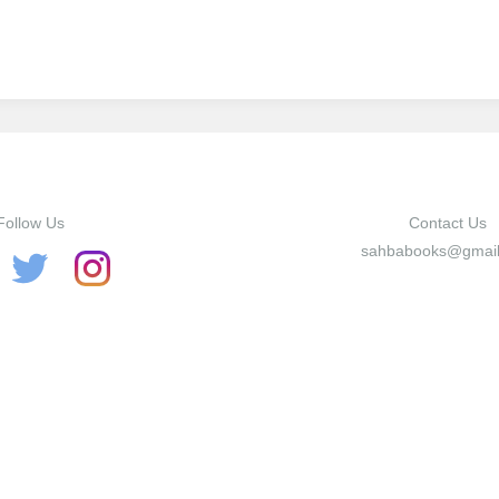
Twitter
Facebook
Google+
Follow Us
Contact Us
sahbabooks@gmai