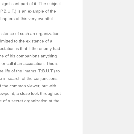
ignificant part of it. The subject
(P.B.U.T.) is an example of the
apters of this very eventful
istence of such an organization.
mitted to the existence of a
ectation is that if the enemy had
one of his companions anything
r call it an accusation. This is
e life of the Imams (P.B.U.T.) to
 in search of the conjunctions,
of the common viewer, but with
iewpoint, a close look throughout
e of a secret organization at the