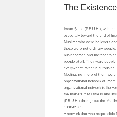
The Existence 
Imam Ṣādiq (P.B.U.H.), with the
especially toward the end of Imam
Muslims who were believers and 
these were not ordinary people; 
businessmen and merchants and s
people at all. They were people 
everywhere. What is surprising 
Medina, no; more of them were 
organizational network of Imam Ṣā
organizational network is the ve
the matters that I stress and i
(P.B.U.H.) throughout the Muslim
1980/05/09
A network that was responsible f