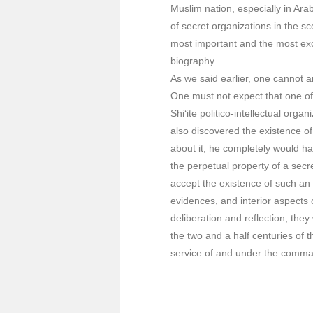
Muslim nation, especially in Arab
of secret organizations in the sc
most important and the most exc
biography.
As we said earlier, one cannot 
One must not expect that one of
Shi‘ite politico-intellectual org
also discovered the existence o
about it, he completely would hav
the perpetual property of a secre
accept the existence of such an
evidences, and interior aspects 
deliberation and reflection, the
the two and a half centuries of t
service of and under the comman