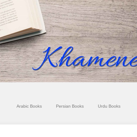
Arabic Books
Persian Books
Urdu Books