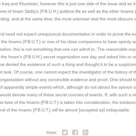
 Iraq and Khurāsān; however this is just one side of the issue and an ins
ene of Imam Ṣādiq’s (P.B.U.H.) political life as well as the other Imams 
iting, and at the same time, the most unknown and the most obscure ch
and need not expect unequivocal documentation in order to prove the ex
 the Imams (P.B.U.T.) or one of his close companions to have openly ad
anization; this is not something that one can admit to. The reasonable exp
f the Imam’s (P.B.U.H.) secret organization one day and asked him or 
e denied the existence of such a thing and thought it to be a suspicion o
t task. Of course, one cannot expect the investigator of the history of th
 organization without any convincible evidence and proof. One should be
of apparently simple events which, although do not attract the opinion 
y would denote many of these secret courses of events. If, with such a v
he lives of the Imams (P.B.U.T.) is taken into consideration, the existenc
d of the Imams (P.B.U.T.) will be almost [accepted as] indisputable.
Share: