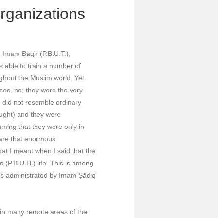
Organizations
 Imam Bāqir (P.B.U.T.),
s able to train a number of
ghout the Muslim world. Yet
ses, no; they were the very
y did not resemble ordinary
ought) and they were
ming that they were only in
 are that enormous
what I meant when I said that the
 (P.B.U.H.) life. This is among
was administrated by Imam Ṣādiq
p in many remote areas of the