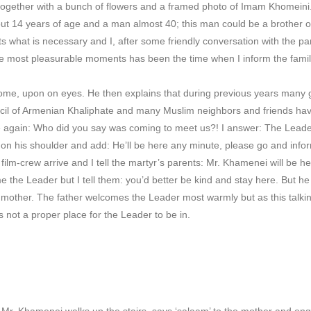
together with a bunch of flowers and a framed photo of Imam Khomeini.
ut 14 years of age and a man almost 40; this man could be a brother of 
ts what is necessary and I, after some friendly conversation with the pa
the most pleasurable moments has been the time when I inform the famili
ome, upon on eyes. He then explains that during previous years many 
l of Armenian Khaliphate and many Muslim neighbors and friends have 
again: Who did you say was coming to meet us?! I answer: The Lead
on his shoulder and add: He’ll be here any minute, please go and infor
lm-crew arrive and I tell the martyr’s parents: Mr. Khamenei will be h
e the Leader but I tell them: you’d better be kind and stay here. But h
he mother. The father welcomes the Leader most warmly but as this talkin
s not a proper place for the Leader to be in.
, Mr. Khamenei walks up the stairs, says ‘salaam’ to the mother and enqui