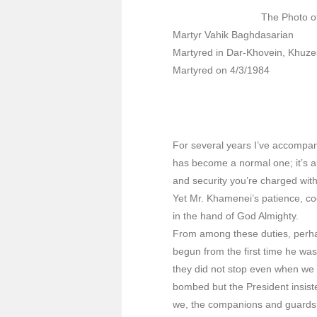
The Photo o
Martyr Vahik Baghdasarian
Martyred in Dar-Khovein, Khuze
Martyred on 4/3/1984
For several years I’ve accompani
has become a normal one; it’s a
and security you’re charged with
Yet Mr. Khamenei’s patience, coo
in the hand of God Almighty.
From among these duties, perhap
begun from the first time he wa
they did not stop even when we 
bombed but the President insiste
we, the companions and guards 