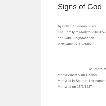
Signs of God
Ayatollah Khamenei Visits
The Family of Martyrs: Albert Al
and Vahik Baghdasarian
Visit Date: 27/12/2005
The Photo o
Martyr Albert Allah-Dadian
Martyred in Soumar, Kermansh
Martyred on 25/7/1987