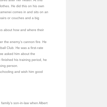
thes. He did this on his own
hamenei comes in and sits on an
hairs or couches and a big
 asks about how and where their
er the enemy’s cannon fire. He
all Club. He was a first-rate
 we asked him about the
finished his training period, he
king person.
 schooling and wish him good
 family’s son-in-law when Albert