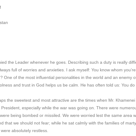
f
stan
ed the Leader whenever he goes. Describing such a duty is really diffi
lways full of worries and anxieties. I ask myself: You know whom you
? One of the most influential personalities in the world and an enemy o
lness and trust in God helps us be calm. He has often told us: You do yo
s the sweetest and most attractive are the times when Mr. Khamenei vi
s President, especially while the war was going on. There were numerou
were being bombed or missiled. We were worried lest the same area we
d that we should not fear; while he sat calmly with the families of marty
were absolutely restless.