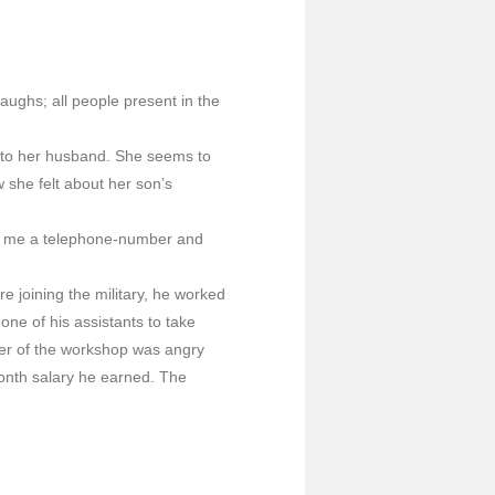
laughs; all people present in the
t to her husband. She seems to
 she felt about her son’s
ve me a telephone-number and
 joining the military, he worked
ne of his assistants to take
ner of the workshop was angry
onth salary he earned. The