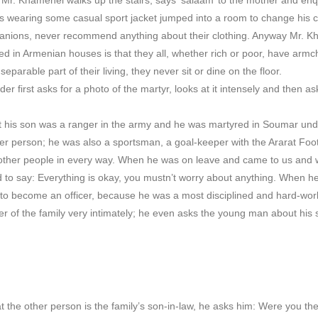
earing some casual sport jacket jumped into a room to change his clo
nions, never recommend anything about their clothing. Anyway Mr. K
ed in Armenian houses is that they all, whether rich or poor, have armc
separable part of their living, they never sit or dine on the floor.
eader first asks for a photo of the martyr, looks at it intensely and then
at his son was a ranger in the army and he was martyred in Soumar und
ver person; he was also a sportsman, a goal-keeper with the Ararat Footb
 other people in every way. When he was on leave and came to us and
d to say: Everything is okay, you mustn’t worry about anything. When he 
 to become an officer, because he was a most disciplined and hard-wor
 of the family very intimately; he even asks the young man about his
the other person is the family’s son-in-law, he asks him: Were you the