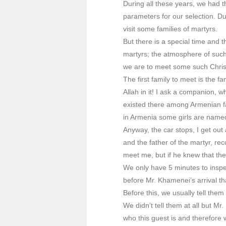
During all these years, we had t
parameters for our selection. Du
visit some families of martyrs.
But there is a special time and 
martyrs; the atmosphere of such v
we are to meet some such Christ
The first family to meet is the 
Allah in it! I ask a companion
existed there among Armenian fa
in Armenia some girls are named
Anyway, the car stops, I get out 
and the father of the martyr, re
meet me, but if he knew that the
We only have 5 minutes to inspect
before Mr. Khamenei’s arrival th
Before this, we usually tell the
We didn’t tell them at all but M
who this guest is and therefore