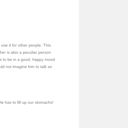
use it for other people. This
er is also a peculiar person
ms to be in a good, happy mood
uld not imagine him to talk so
e has to fill up our stomachs!