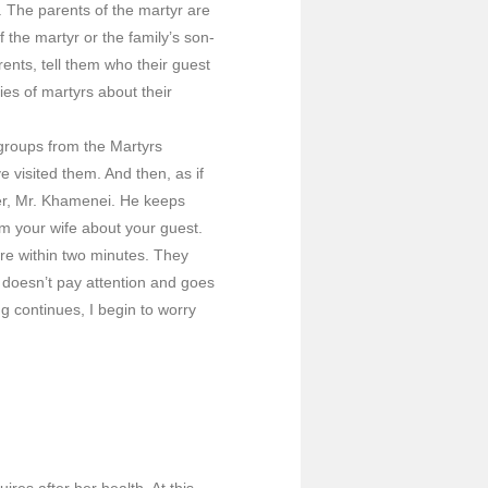
 The parents of the martyr are
the martyr or the family’s son-
rents, tell them who their guest
es of martyrs about their
groups from the Martyrs
visited them. And then, as if
er, Mr. Khamenei. He keeps
m your wife about your guest.
ere within two minutes. They
e doesn’t pay attention and goes
g continues, I begin to worry
res after her health. At this