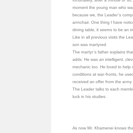
moment the young man who was w
because we, the Leader’s compa
armchair. One thing I have notic
dining table; it seems to be an in
Like in all previous visits the L
son was martyred.
The martyr’s father explains th
adds: He was an intelligent, cle
mechanic too. He loved to help
conditions at war-fronts, he use
received an offer from the army
The Leader talks to each member
luck in his studies.
As now Mr. Khamenei knows that 