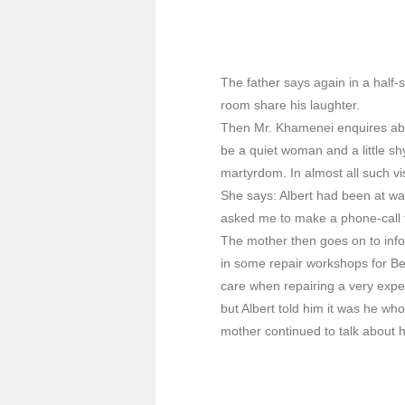
The father says again in a half-s
room share his laughter.
Then Mr. Khamenei enquires abou
be a quiet woman and a little sh
martyrdom. In almost all such vi
She says: Albert had been at w
asked me to make a phone-call th
The mother then goes on to info
in some repair workshops for Be
care when repairing a very exp
but Albert told him it was he w
mother continued to talk about h