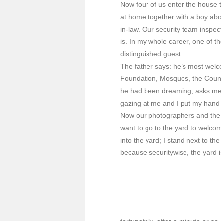
Now four of us enter the house 
at home together with a boy abo
in-law. Our security team inspec
is. In my whole career, one of 
distinguished guest.
The father says: he’s most welc
Foundation, Mosques, the Counci
he had been dreaming, asks me 
gazing at me and I put my hand 
Now our photographers and the fi
want to go to the yard to welcom
into the yard; I stand next to t
because securitywise, the yard i
fortunately, after a minute or so