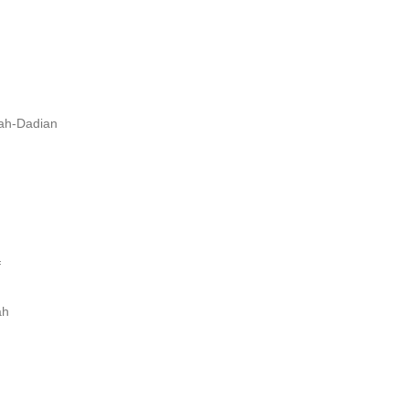
lah-Dadian
f
ah