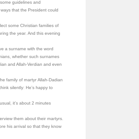
s some guidelines and
 ways that the President could
ect some Christian families of
uring the year. And this evening
have a surname with the word
enians, whether such surnames
dian and Allah-Verdian and even
 the family of martyr Allah-Dadian
ink silently: He’s happy to
 usual, it’s about 2 minutes
terview them about their martyrs.
re his arrival so that they know