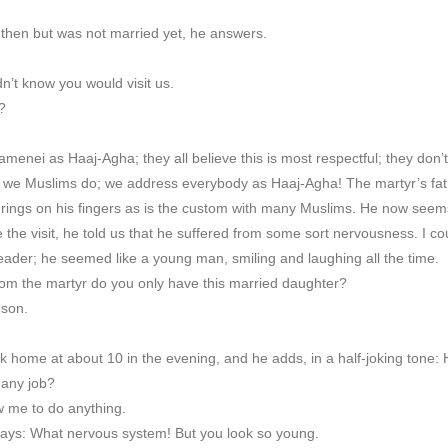
 then but was not married yet, he answers.
n’t know you would visit us.
?
nei as Haaj-Agha; they all believe this is most respectful; they don’t 
t we Muslims do; we address everybody as Haaj-Agha! The martyr’s fath
 rings on his fingers as is the custom with many Muslims. He now see
 the visit, he told us that he suffered from some sort nervousness. I co
eader; he seemed like a young man, smiling and laughing all the time.
om the martyr do you only have this married daughter?
 son.
home at about 10 in the evening, and he adds, in a half-joking tone: H
 any job?
w me to do anything.
says: What nervous system! But you look so young.