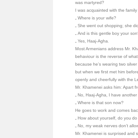
was martyred?
I was acquainted with the family
ـ Where is your wife?
ـ She went out shopping; she did
ـ And is this gentle boy your son
ـ Yes, Haaj-Agha.
Most Armenians address Mr. Khame
behaviour is the reverse of wha
because he’s wearing two silver
but when we first met him before
openly and cheerfully with the L
Mr. Khamenei asks him: Apart fr
ـ No, Haaj-Agha, I have another
ـ Where is that son now?
He goes to work and comes back 
ـ How about yourself, do you do
ـ No, my weak nerves don’t allo
Mr. Khamenei is surprised and 