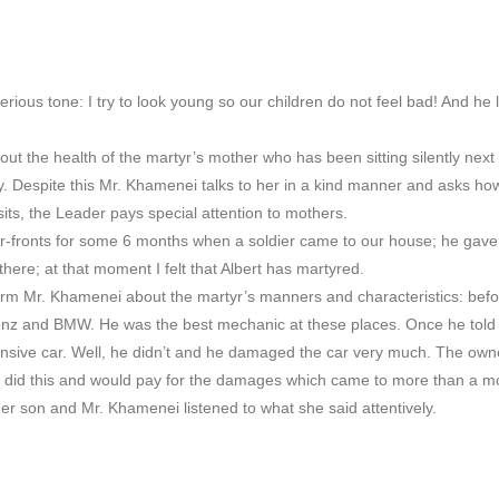
erious tone: I try to look young so our children do not feel bad! And he 
t the health of the martyr’s mother who has been sitting silently nex
y. Despite this Mr. Khamenei talks to her in a kind manner and asks how
sits, the Leader pays special attention to mothers.
ar-fronts for some 6 months when a soldier came to our house; he ga
ere; at that moment I felt that Albert has martyred.
rm Mr. Khamenei about the martyr’s manners and characteristics: before
nz and BMW. He was the best mechanic at these places. Once he told o
ensive car. Well, he didn’t and he damaged the car very much. The ow
ho did this and would pay for the damages which came to more than a m
er son and Mr. Khamenei listened to what she said attentively.