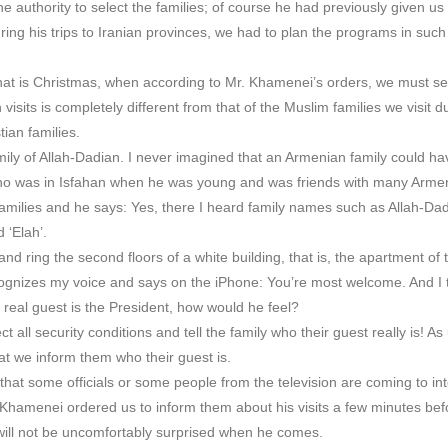
he authority to select the families; of course he had previously given u
ring his trips to Iranian provinces, we had to plan the programs in such
that is Christmas, when according to Mr. Khamenei’s orders, we must sel
isits is completely different from that of the Muslim families we visit d
ian families.
family of Allah-Dadian. I never imagined that an Armenian family could 
, who was in Isfahan when he was young and was friends with many Arm
milies and he says: Yes, there I heard family names such as Allah-Da
 ‘Elah’.
and ring the second floors of a white building, that is, the apartment of
cognizes my voice and says on the iPhone: You’re most welcome. And I th
 real guest is the President, how would he feel?
 all security conditions and tell the family who their guest really is! As
at we inform them who their guest is.
m that some officials or some people from the television are coming to in
r. Khamenei ordered us to inform them about his visits a few minutes befo
 will not be uncomfortably surprised when he comes.