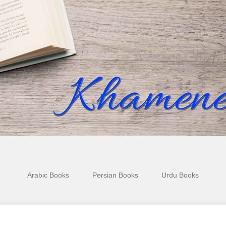
Arabic Books
Persian Books
Urdu Books