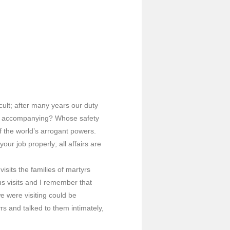
cult; after many years our duty
’re accompanying? Whose safety
f the world’s arrogant powers.
ur job properly; all affairs are
sits the families of martyrs
s visits and I remember that
 were visiting could be
rs and talked to them intimately,