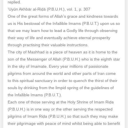
replied.
‘Uyūn Akhbār al-Riḍā (P.B.U.H.), vol. 1, p. 307
One of the great forms of Allah’s grace and kindness towards
us is His bestowal of the Infallible Imams (P.B.U.T.) upon us so
that we may learn how to lead a Godly life through observing
their way of life and eventually achieve eternal prosperity
through practising their valuable instructions.
The city of Mashhad is a piece of heaven as it is home to the
son of the Messenger of Allah (P.B.U.H.) who is the eighth star
in the sky of Imamate. Every year millions of passionate
pilgrims from around the world and other parts of Iran come
to this spiritual sanctuary in order to quench the thirst of their
souls by drinking from the limpid spring of the guidelines of
the Infallible Imams (P.B.U.T.).
Each one of those serving at the Holy Shrine of Imam Riḍa
(P.B.U.H.) is in one way or the other serving the respected
pilgrims of Imam Riḍa (P.B.U.H.) so that such they may make
their pilgrimage with peace of mind whilst being able to benefit