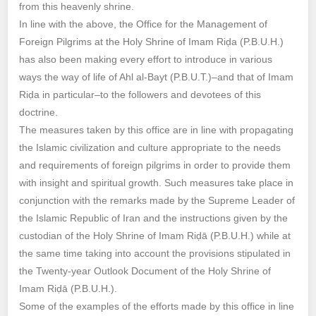
from this heavenly shrine.
In line with the above, the Office for the Management of
Foreign Pilgrims at the Holy Shrine of Imam Riḍa (P.B.U.H.)
has also been making every effort to introduce in various
ways the way of life of Ahl al-Bayt (P.B.U.T.)–and that of Imam
Riḍa in particular–to the followers and devotees of this
doctrine.
The measures taken by this office are in line with propagating
the Islamic civilization and culture appropriate to the needs
and requirements of foreign pilgrims in order to provide them
with insight and spiritual growth. Such measures take place in
conjunction with the remarks made by the Supreme Leader of
the Islamic Republic of Iran and the instructions given by the
custodian of the Holy Shrine of Imam Riḍā (P.B.U.H.) while at
the same time taking into account the provisions stipulated in
the Twenty-year Outlook Document of the Holy Shrine of
Imam Riḍā (P.B.U.H.).
Some of the examples of the efforts made by this office in line