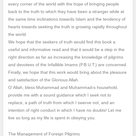
every corner of the world with the hope of bringing people
back to the truth to which they have been a stranger while at
the same time inclinations towards Islam and the tendency of
hearts towards seeking the truth is growing rapidly throughout
the world.
We hope that the seekers of truth would find this book a
useful and informative read and that it would be a step in the
right direction as far as increasing the knowledge of pilgrims
and devotees of the Infallible Imams (P.B.U.T.) are concerned.
Finally, we hope that this work would bring about the pleasure
and satisfaction of the Glorious Allah.
O’ Allah, bless Muḥammad and Muḥammad›s household,
provide me with a sound guidance which I seek not to
replace, a path of truth from which I swerve not, and an
intention of right conduct in which I have no doubts! Let me
live so long as my life is spent in obeying you.
The Management of Foreign Pilgrims