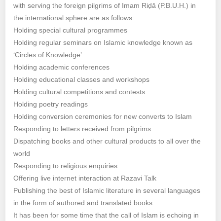
with serving the foreign pilgrims of Imam Riḍā (P.B.U.H.) in
the international sphere are as follows:
Holding special cultural programmes
Holding regular seminars on Islamic knowledge known as
‘Circles of Knowledge’
Holding academic conferences
Holding educational classes and workshops
Holding cultural competitions and contests
Holding poetry readings
Holding conversion ceremonies for new converts to Islam
Responding to letters received from pilgrims
Dispatching books and other cultural products to all over the
world
Responding to religious enquiries
Offering live internet interaction at Razavi Talk
Publishing the best of Islamic literature in several languages
in the form of authored and translated books
It has been for some time that the call of Islam is echoing in