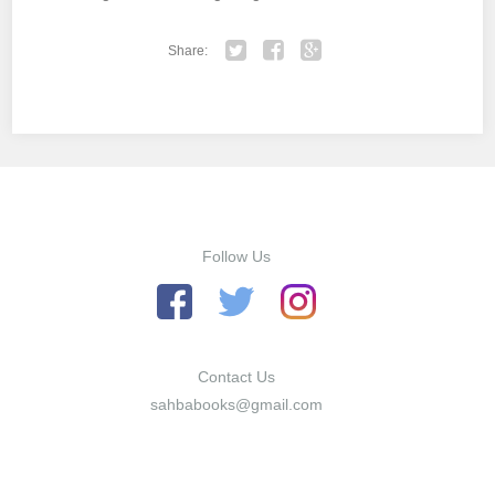
Share:
Twitter
Facebook
Google+
Follow Us
Contact Us
sahbabooks@gmail.com