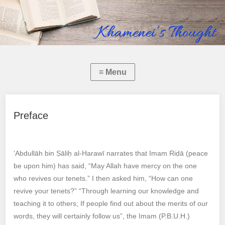
Preface
‘Abdullāh bin Ṣāliḥ al-Harawī narrates that Imam Riḍā (peace
be upon him) has said, “May Allah have mercy on the one
who revives our tenets.” I then asked him, “How can one
revive your tenets?” “Through learning our knowledge and
teaching it to others; If people find out about the merits of our
words, they will certainly follow us”, the Imam (P.B.U.H.)