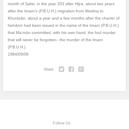
month of Ṣafar, in the year 203 after Hijra, about two years
after the Imam’s (P.B.U.H.) migration from Medina to
Khurāsān, about a year and a few months after the charter of
heirdom had been issued in the name of the Imam (P.B.U.H.)
that Ma’mūn committed, with his own hand, the foul murder
that will never be forgotten– the murder of the Imam
(P.B.U.H.).
1984/09/08
Share:
Twitter
Facebook
Google+
Follow Us