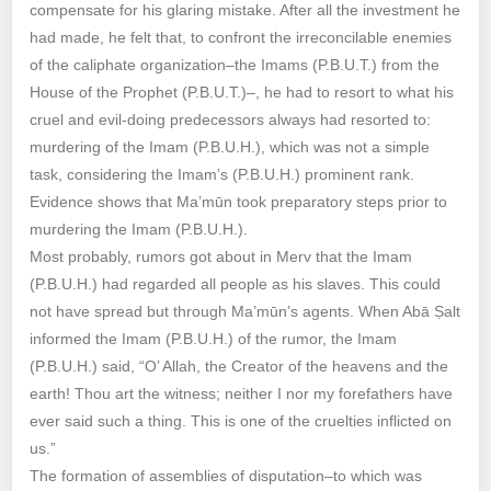
compensate for his glaring mistake. After all the investment he
had made, he felt that, to confront the irreconcilable enemies
of the caliphate organization–the Imams (P.B.U.T.) from the
House of the Prophet (P.B.U.T.)–, he had to resort to what his
cruel and evil-doing predecessors always had resorted to:
murdering of the Imam (P.B.U.H.), which was not a simple
task, considering the Imam’s (P.B.U.H.) prominent rank.
Evidence shows that Ma’mūn took preparatory steps prior to
murdering the Imam (P.B.U.H.).
Most probably, rumors got about in Merv that the Imam
(P.B.U.H.) had regarded all people as his slaves. This could
not have spread but through Ma’mūn’s agents. When Abā Ṣalt
informed the Imam (P.B.U.H.) of the rumor, the Imam
(P.B.U.H.) said, “O’ Allah, the Creator of the heavens and the
earth! Thou art the witness; neither I nor my forefathers have
ever said such a thing. This is one of the cruelties inflicted on
us.”
The formation of assemblies of disputation–to which was