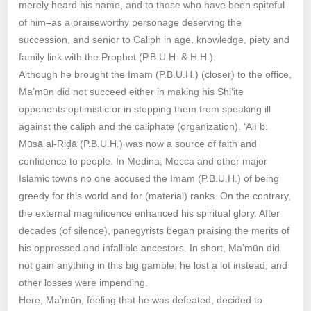
merely heard his name, and to those who have been spiteful
of him–as a praiseworthy personage deserving the
succession, and senior to Caliph in age, knowledge, piety and
family link with the Prophet (P.B.U.H. & H.H.).
Although he brought the Imam (P.B.U.H.) (closer) to the office,
Ma’mūn did not succeed either in making his Shi‘ite
opponents optimistic or in stopping them from speaking ill
against the caliph and the caliphate (organization). ‘Alī b.
Mūsā al-Riḍā (P.B.U.H.) was now a source of faith and
confidence to people. In Medina, Mecca and other major
Islamic towns no one accused the Imam (P.B.U.H.) of being
greedy for this world and for (material) ranks. On the contrary,
the external magnificence enhanced his spiritual glory. After
decades (of silence), panegyrists began praising the merits of
his oppressed and infallible ancestors. In short, Ma’mūn did
not gain anything in this big gamble; he lost a lot instead, and
other losses were impending.
Here, Ma’mūn, feeling that he was defeated, decided to