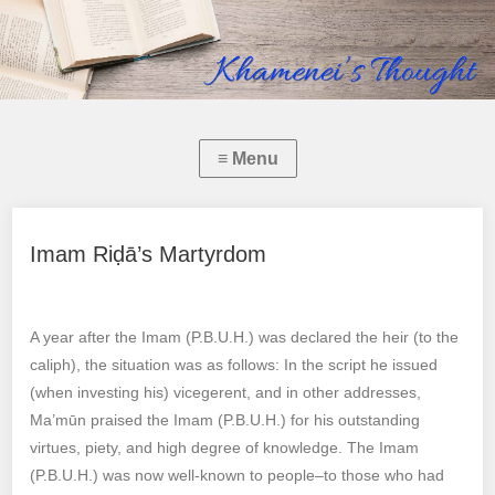
Imam Riḍā’s Martyrdom
A year after the Imam (P.B.U.H.) was declared the heir (to the
caliph), the situation was as follows: In the script he issued
(when investing his) vicegerent, and in other addresses,
Ma’mūn praised the Imam (P.B.U.H.) for his outstanding
virtues, piety, and high degree of knowledge. The Imam
(P.B.U.H.) was now well-known to people–to those who had