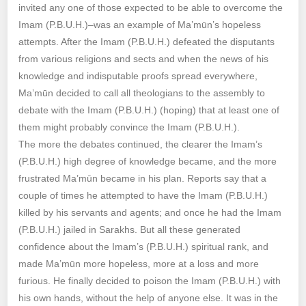
invited any one of those expected to be able to overcome the
Imam (P.B.U.H.)–was an example of Ma’mūn’s hopeless
attempts. After the Imam (P.B.U.H.) defeated the disputants
from various religions and sects and when the news of his
knowledge and indisputable proofs spread everywhere,
Ma’mūn decided to call all theologians to the assembly to
debate with the Imam (P.B.U.H.) (hoping) that at least one of
them might probably convince the Imam (P.B.U.H.).
The more the debates continued, the clearer the Imam’s
(P.B.U.H.) high degree of knowledge became, and the more
frustrated Ma’mūn became in his plan. Reports say that a
couple of times he attempted to have the Imam (P.B.U.H.)
killed by his servants and agents; and once he had the Imam
(P.B.U.H.) jailed in Sarakhs. But all these generated
confidence about the Imam’s (P.B.U.H.) spiritual rank, and
made Ma’mūn more hopeless, more at a loss and more
furious. He finally decided to poison the Imam (P.B.U.H.) with
his own hands, without the help of anyone else. It was in the