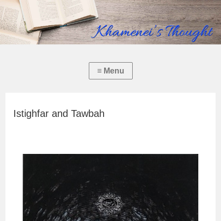
Istighfar and Tawbah