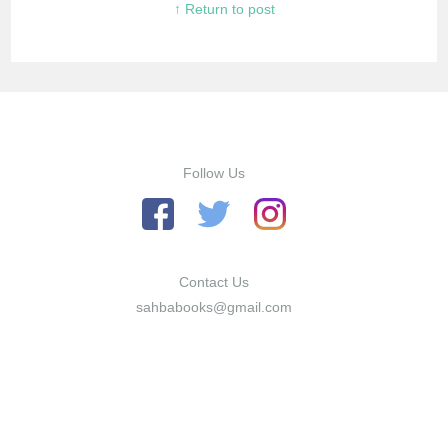
↑ Return to post
Follow Us
Contact Us
sahbabooks@gmail.com